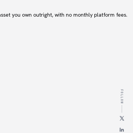
set you own outright, with no monthly platform fees.
FOLLOW