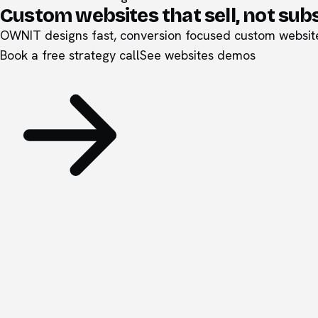
Custom websites that sell, not sub
OWNIT designs fast, conversion focused custom websites
Book a free strategy call
See
websites
demos