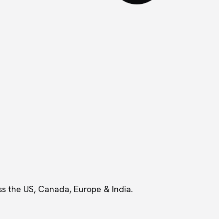
s the US, Canada, Europe & India.