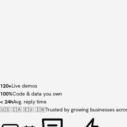
120+
Live demos
100%
Code & data you own
< 24h
Avg. reply time
🇺🇸 🇨🇦 🇪🇺 🇮🇳
Trusted by growing businesses acros