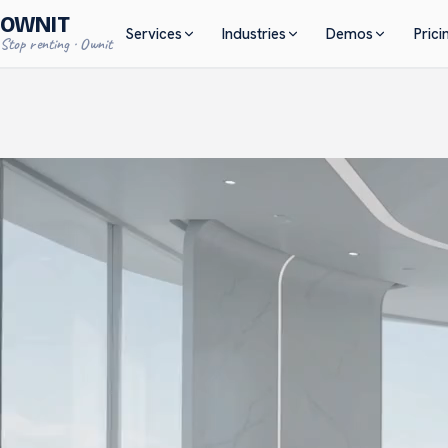
OWNIT
Services
Industries
Demos
Prici
S
t
o
p
r
e
n
t
i
n
g
·
O
w
n
i
t