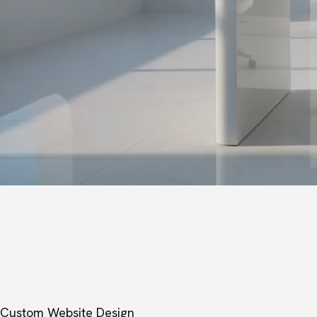
Custom Website Design