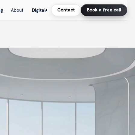
Contact
Book a free call
ng
About
Digital