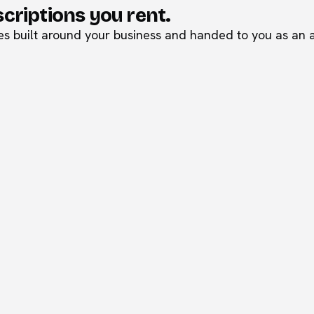
scriptions you rent.
 built around your business and handed to you as an as